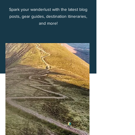
Spark your wanderlust with the latest blog
posts, gear guides, destination itineraries,
and more!