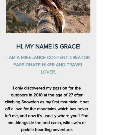
HI, MY NAME IS GRACE!
I AM A FREELANCE CONTENT CREATOR,
PASSIONATE HIKER AND TRAVEL
LOVER.
I only discovered my passion for the
outdoors in 2018 at the age of 27 after
climbing Snowdon as my first mountain. It set
off a love for the mountains which has never
left me, and now it’s usually where you’ll find
me. Alongside the odd camp, wild swim or
paddle boarding adventure.