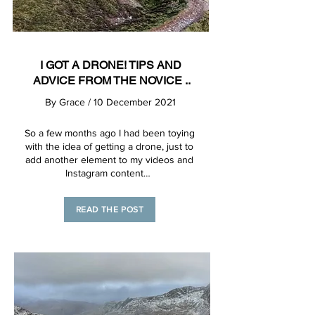
I GOT A DRONE! TIPS AND
ADVICE FROM THE NOVICE ..
By
Grace
/ 10 December 2021
So a few months ago I had been toying
with the idea of getting a drone, just to
add another element to my videos and
Instagram content…
READ THE POST