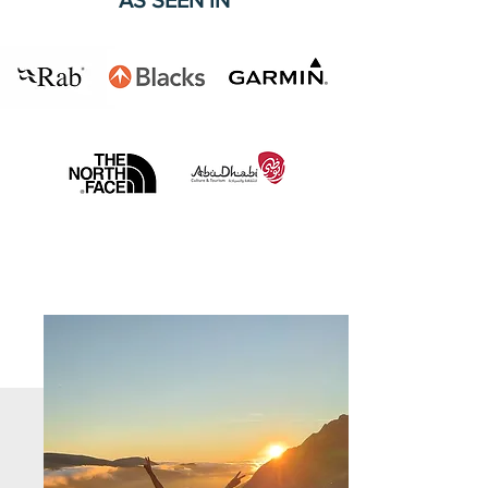
AS SEEN IN