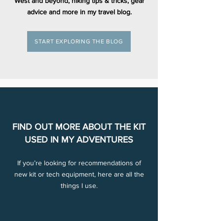
West and beyond, hiking tips & tricks, gear
advice and more in my travel blog.
START EXPLORING THE BLOG
FIND OUT MORE ABOUT THE KIT
USED IN MY ADVENTURES
If you’re looking for recommendations of
new kit or tech equipment, here are all the
things I use.