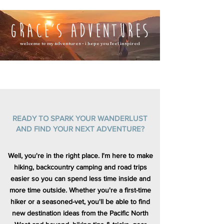
welcome to my adventures - i hope you feel inspired
READY TO SPARK YOUR WANDERLUST
AND FIND YOUR NEXT ADVENTURE?
Well, you're in the right place. I'm here to make
hiking, backcountry camping and road trips
easier so you can spend less time inside and
more time outside. Whether you're a first-time
hiker or a seasoned-vet, you'll be able to find
new destination ideas from the Pacific North