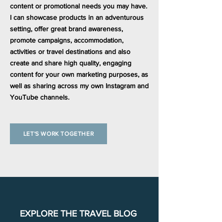
content or promotional needs you may have.
I can showcase products in an adventurous
setting, offer great brand awareness,
promote campaigns, accommodation,
activities or travel destinations and also
create and share high quality, engaging
content for your own marketing purposes, as
well as sharing across my own Instagram and
YouTube channels.
LET'S WORK TOGETHER
EXPLORE THE TRAVEL BLOG