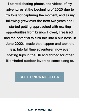
I started sharing photos and videos of my
adventures at the beginning of 2020 due to
my love for capturing the moment, and as my
following grew over the next two years and I
started getting approached with exciting
opportunities from brands I loved, I realised I
had the potential to turn this into a business. In
June 2022, I made that happen and took the
leap into full time adventurer, now even
hosting trips in the UK and abroad for other
likeminded outdoor lovers to come along to.
GET TO KNOW ME BETTER