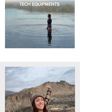
TECH EQUIPMENTS