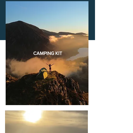
CAMPING KIT
CAMPING
KIT