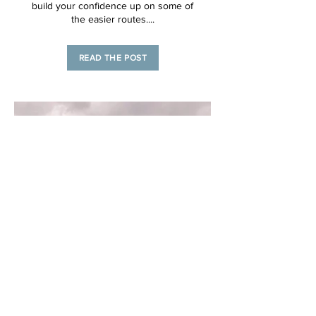
build your confidence up on some of
the easier routes....
READ THE POST