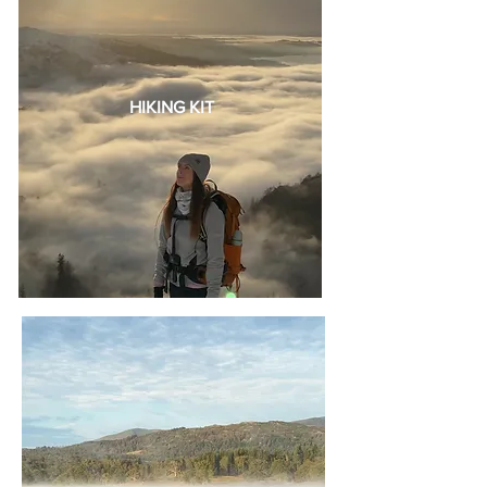
HIKING KIT