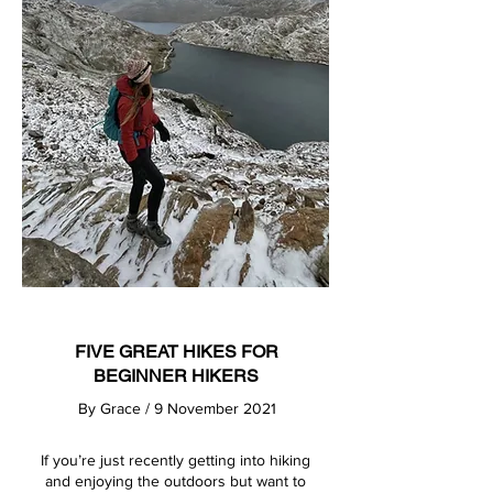
FIVE GREAT HIKES FOR
BEGINNER HIKERS
By
Grace
/ 9 November 2021
If you’re just recently getting into hiking
and enjoying the outdoors but want to