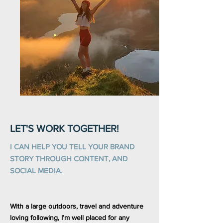
LET'S WORK TOGETHER!
I CAN HELP YOU TELL YOUR BRAND
STORY THROUGH CONTENT, AND
SOCIAL MEDIA.
With a large outdoors, travel and adventure
loving following, I’m well placed for any